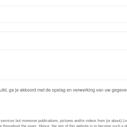
ruikt, ga je akkoord met de opslag en verwerking van uw gegev
g services but moreover publications, pictures and/or videos from (or about) L
throughout the years. Hence, the aim of this website is to become such a plac