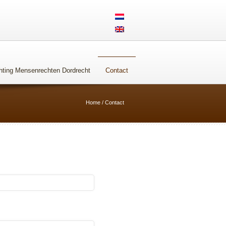
Steun ons
hting Mensenrechten Dordrecht
Contact
Home
/
Contact