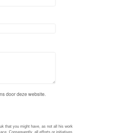
ens door deze website.
ouk that you might have, as not all his work
e. Consequently, all efforts or initiatives