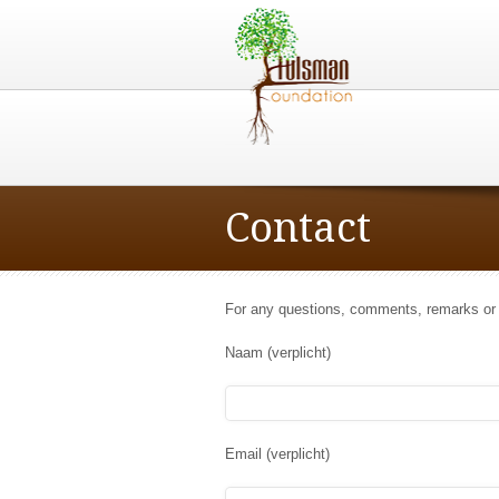
Contact
For any questions, comments, remarks or
Naam (verplicht)
Email (verplicht)