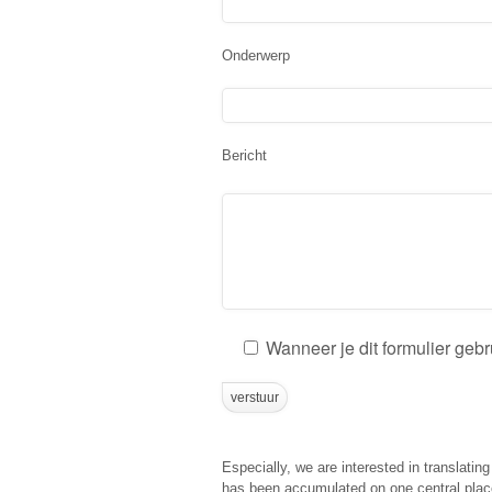
Onderwerp
Bericht
Wanneer je dit formulier geb
Especially, we are interested in translatin
has been accumulated on one central place 