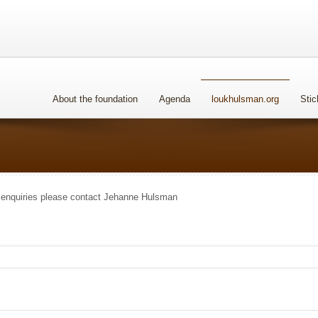
About the foundation
Agenda
loukhulsman.org
Stic
 enquiries please contact Jehanne Hulsman