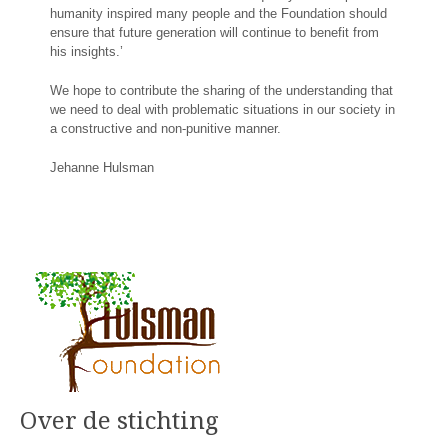
humanity inspired many people and the Foundation should
ensure that future generation will continue to benefit from
his insights.’
We hope to contribute the sharing of the understanding that
we need to deal with problematic situations in our society in
a constructive and non-punitive manner.
Jehanne Hulsman
Over de stichting