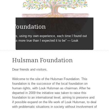
man Foundation
ting systems, using my own experience, each time I found out
sbelieve was more true than I expected it to be” ― Louk
Hulsman Foundation
Dear friends and visitors,
Welcome to the site of the Hulsman Foundation. This
foundation is the successor of the local foundation on
human rights, with Louk Hulsman as chairman. After he
departed in 2009 the initiative was taken to raise this
foundation to an international level, aiming to preserve and
if possible expand on the life work of Louk Hulsman, to deal
with problematic situations in society without involvement of