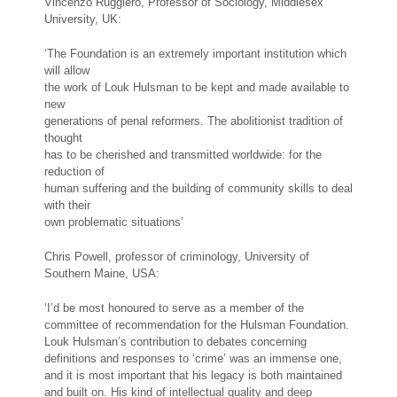
Vincenzo Ruggiero, Professor of Sociology, Middlesex
University, UK:
‘The Foundation is an extremely important institution which
will allow
the work of Louk Hulsman to be kept and made available to
new
generations of penal reformers. The abolitionist tradition of
thought
has to be cherished and transmitted worldwide: for the
reduction of
human suffering and the building of community skills to deal
with their
own problematic situations’
Chris Powell, professor of criminology, University of
Southern Maine, USA:
‘I’d be most honoured to serve as a member of the
committee of recommendation for the Hulsman Foundation.
Louk Hulsman’s contribution to debates concerning
definitions and responses to ‘crime’ was an immense one,
and it is most important that his legacy is both maintained
and built on. His kind of intellectual quality and deep