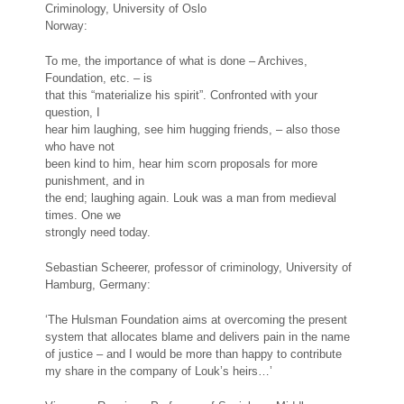
Criminology, University of Oslo
Norway:
To me, the importance of what is done – Archives,
Foundation, etc. – is
that this “materialize his spirit”. Confronted with your
question, I
hear him laughing, see him hugging friends, – also those
who have not
been kind to him, hear him scorn proposals for more
punishment, and in
the end; laughing again. Louk was a man from medieval
times. One we
strongly need today.
Sebastian Scheerer, professor of criminology, University of
Hamburg, Germany:
‘The Hulsman Foundation aims at overcoming the present
system that allocates blame and delivers pain in the name
of justice – and I would be more than happy to contribute
my share in the company of Louk’s heirs…’