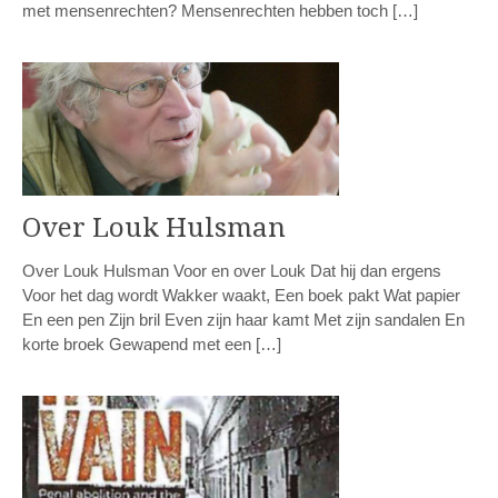
met mensenrechten? Mensenrechten hebben toch […]
Over Louk Hulsman
Over Louk Hulsman Voor en over Louk Dat hij dan ergens
Voor het dag wordt Wakker waakt, Een boek pakt Wat papier
En een pen Zijn bril Even zijn haar kamt Met zijn sandalen En
korte broek Gewapend met een […]