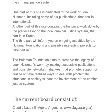
the criminal justice system.
One part of this site is dedicated to the work of Louk
Hulsman, including some of his publications, that part is
international.
Another part of this site contains the historical work done by
the predecessor on the local criminal justice system, that
part is in Dutch.
The third part will inform you on on-going activities by the
Hulsman Foundations and possible interesting projects to
take part in.
The Hulsman Foundation aims to preserve the legacy of
Louk Hulsman’s work, by making accessible publications
and possible networks, initiatives, that promote, support or
realize or have realized ways to deal with problematic
situations in society without the involvement of the criminal
justice system.
The current board consist of:
Claudia Laub ( El Agora, Argentina,
www.elagora.org.ar
)