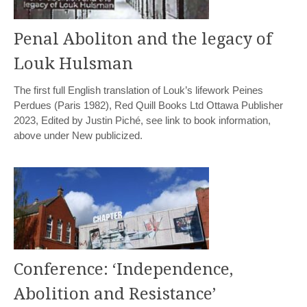
Penal Aboliton and the legacy of
Louk Hulsman
The first full English translation of Louk’s lifework Peines
Perdues (Paris 1982), Red Quill Books Ltd Ottawa Publisher
2023, Edited by Justin Piché, see link to book information,
above under New publicized.
Conference: ‘Independence,
Abolition and Resistance’