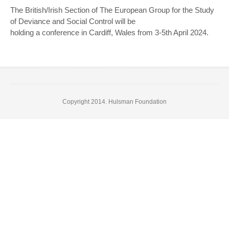
The British/Irish Section of The European Group for the Study
of Deviance and Social Control will be
holding a conference in Cardiff, Wales from 3-5th April 2024.
Copyright 2014. Hulsman Foundation