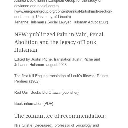
Andrea Beckmann ( European Group for the study of
deviance and social control
(www.europeangroup.org/content/annual-britishirish-section-
conference), University of Lincoln)
Jehanne Hulsman ( Social Lawyer, Hulsman Advocatuur)
NEW: publicized Pain in Vain, Penal
Abolition and the legacy of Louk
Hulsman
Edited by Justin Piché, translation Justin Piché and
Jehanne Hulsman august 2023
The first full English translation of Louk’s lifework Peines
Perdues (1982)
Red Quill Books Ltd Ottawa (publisher)
Book information (PDF)
The committee of recommendation:
Nils Cristie (Deceased), professor of Sociology and