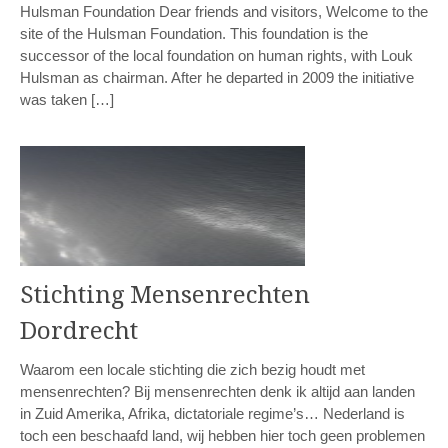
Hulsman Foundation Dear friends and visitors, Welcome to the
site of the Hulsman Foundation. This foundation is the
successor of the local foundation on human rights, with Louk
Hulsman as chairman. After he departed in 2009 the initiative
was taken […]
Stichting Mensenrechten
Dordrecht
Waarom een locale stichting die zich bezig houdt met
mensenrechten? Bij mensenrechten denk ik altijd aan landen
in Zuid Amerika, Afrika, dictatoriale regime’s… Nederland is
toch een beschaafd land, wij hebben hier toch geen problemen