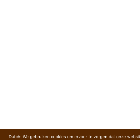
Dutch: We gebruiken cookies om ervoor te zorgen dat onze websit